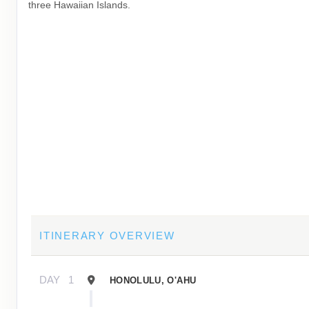
three Hawaiian Islands.
ITINERARY OVERVIEW
DAY
1
HONOLULU, O'AHU