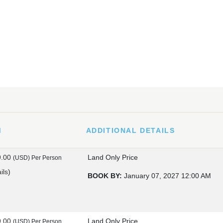
M
ADDITIONAL DETAILS
9.00
Land Only Price
(USD)
Per Person
ils
)
BOOK BY:
January 07, 2027
12:00 AM
9.00
Land Only Price
(USD)
Per Person