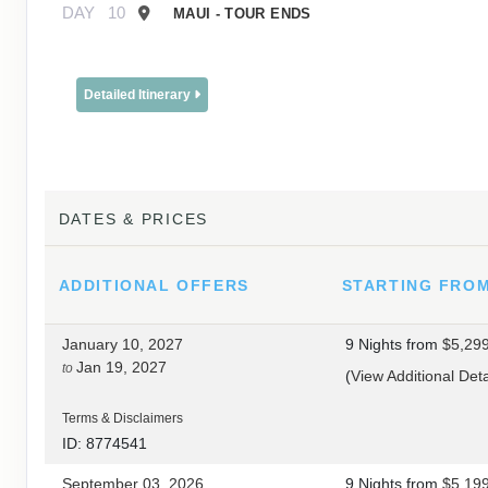
DAY
10
MAUI - TOUR ENDS
Detailed Itinerary
DATES & PRICES
ADDITIONAL
OFFERS
STARTING FRO
January 10, 2027
9 Nights
from
$5,29
Jan 19, 2027
to
(
View Additional Deta
Terms & Disclaimers
ID: 8774541
September 03, 2026
9 Nights
from
$5,19