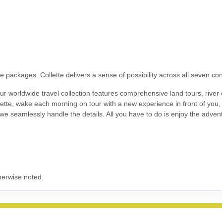
9.00
Land Only Price
(USD)
Per Person
ils
)
BOOK BY:
September 24, 2026
12:00 AM
 packages. Collette delivers a sense of possibility across all seven con
 worldwide travel collection features comprehensive land tours, river c
9.00
Land Only Price
(USD)
Per Person
llette, wake each morning on tour with a new experience in front of you
ils
)
BOOK BY:
October 05, 2026
12:00 AM
- we seamlessly handle the details. All you have to do is enjoy the adven
9.00
Land Only Price
(USD)
Per Person
ils
)
BOOK BY:
October 08, 2026
12:00 AM
herwise noted.
9.00
Land Only Price
(USD)
Per Person