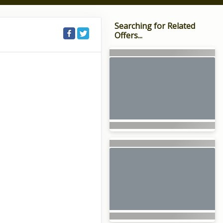
Searching for Related
Offers...