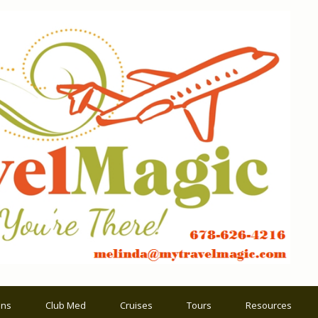
ons
Club Med
Cruises
Tours
Resources