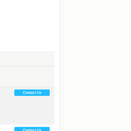
Contact Us
Contact Us