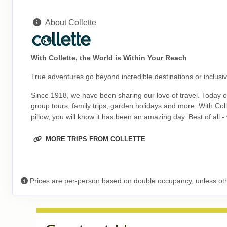
ID: 8774527
About Collette
September 27, 2026
9 Nights
from
$5,19
Oct 06, 2026
to
(
View Additional Deta
With Collette, the World is Within Your Reach
Terms & Disclaimers
True adventures go beyond incredible destinations or inclusive
ID: 8774570
October 08, 2026
Since 1918, we have been sharing our love of travel. Today our
9 Nights
from
$5,19
group tours, family trips, garden holidays and more. With Co
Oct 17, 2026
to
(
View Additional Deta
pillow, you will know it has been an amazing day. Best of all 
Terms & Disclaimers
MORE TRIPS FROM COLLETTE
ID: 11452015
October 11, 2026
9 Nights
from
$5,19
Oct 20, 2026
to
(
View Additional Deta
Prices are per-person based on double occupancy, unless ot
Terms & Disclaimers
ID: 8774528
October 15, 2026
9 Nights
from
$5,19