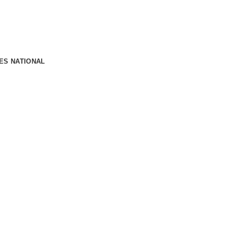
OES NATIONAL