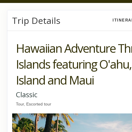
Trip Details
ITINER
Hawaiian Adventure Th
Islands featuring O'ahu,
Island and Maui
Classic
Tour, Escorted tour