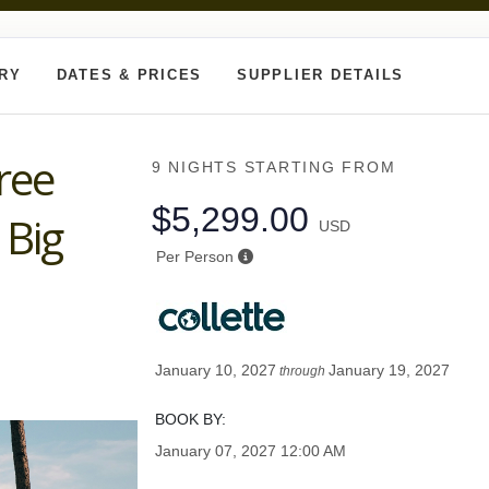
ARY
DATES & PRICES
SUPPLIER DETAILS
ree
9 NIGHTS
STARTING FROM
$5,299.00
 Big
USD
Per Person
January 10, 2027
January 19, 2027
through
BOOK BY:
January 07, 2027
12:00 AM