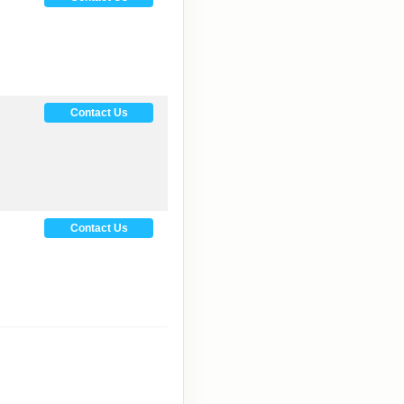
Contact Us
Contact Us
Contact Us