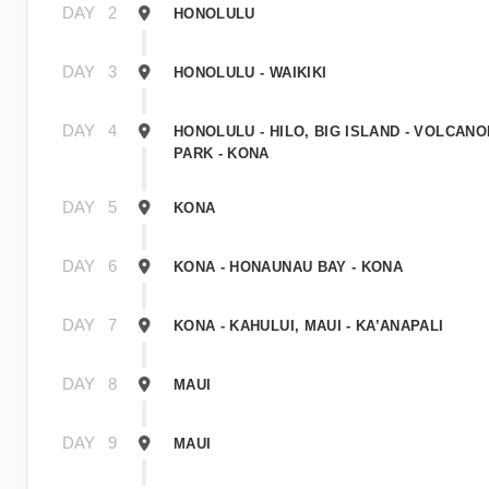
DAY
2
HONOLULU
DAY
3
HONOLULU - WAIKIKI
DAY
4
HONOLULU - HILO, BIG ISLAND - VOLCAN
PARK - KONA
DAY
5
KONA
DAY
6
KONA - HONAUNAU BAY - KONA
DAY
7
KONA - KAHULUI, MAUI - KA’ANAPALI
DAY
8
MAUI
DAY
9
MAUI