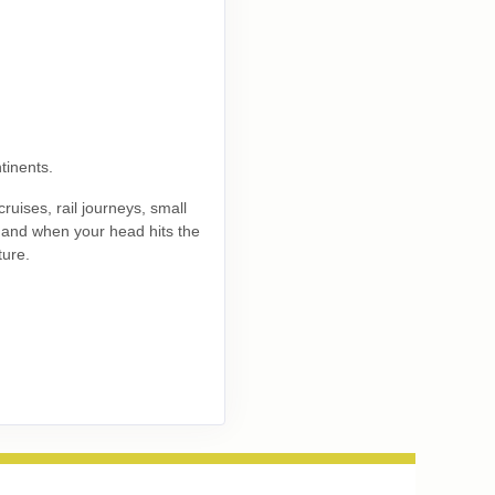
Contact Us
tinents.
ruises, rail journeys, small
Contact Us
, and when your head hits the
ture.
Contact Us
Contact Us