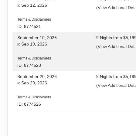
Sep 12, 2026
to
(
View Additional Deta
Terms & Disclaimers
ID: 8774521
September 10, 2026
9 Nights
from
$5,19
Sep 19, 2026
to
(
View Additional Deta
Terms & Disclaimers
ID: 8774523
September 20, 2026
9 Nights
from
$5,19
Sep 29, 2026
to
(
View Additional Deta
Terms & Disclaimers
ID: 8774526
September 24, 2026
9 Nights
from
$5,19
Oct 03, 2026
to
(
View Additional Deta
Terms & Disclaimers