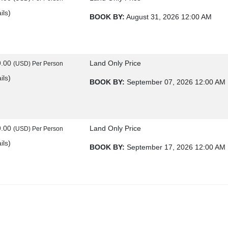
ils
)
BOOK BY:
August 31, 2026
12:00 AM
9.00
Land Only Price
(USD)
Per Person
ils
)
BOOK BY:
September 07, 2026
12:00 AM
9.00
Land Only Price
(USD)
Per Person
ils
)
BOOK BY:
September 17, 2026
12:00 AM
9.00
Land Only Price
(USD)
Per Person
ils
)
BOOK BY:
September 21, 2026
12:00 AM