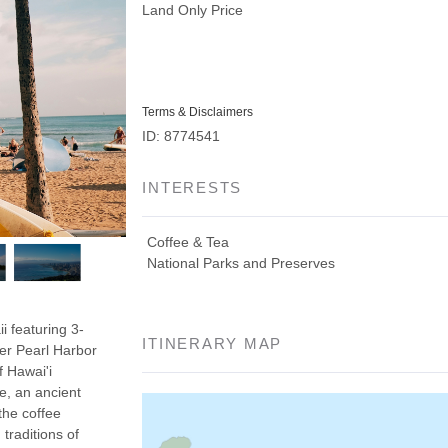
Land Only Price
Terms & Disclaimers
ID: 8774541
INTERESTS
Coffee & Tea
National Parks and Preserves
i featuring 3-
ITINERARY MAP
er Pearl Harbor
f Hawai'i
e, an ancient
the coffee
traditions of