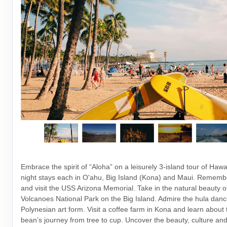
Embrace the spirit of “Aloha” on a leisurely 3-island tour of Hawai
night stays each in O'ahu, Big Island (Kona) and Maui. Rememb
and visit the USS Arizona Memorial. Take in the natural beauty o
Volcanoes National Park on the Big Island. Admire the hula danc
Polynesian art form. Visit a coffee farm in Kona and learn about 
bean’s journey from tree to cup. Uncover the beauty, culture and 