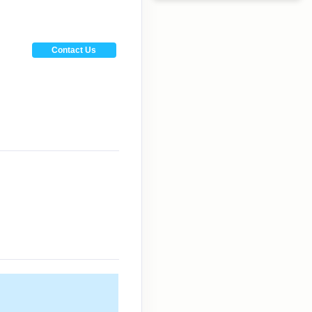
Contact Us