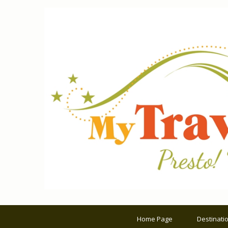
Home Page
Destinati