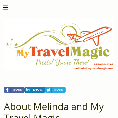
About Melinda and My
Travel Magic