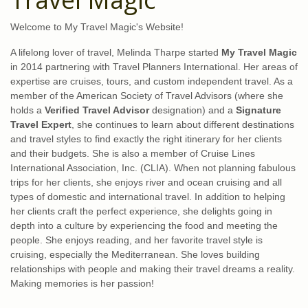
Welcome to My Travel Magic's Website!
A lifelong lover of travel, Melinda Tharpe started
My Travel Magic
in 2014 partnering with Travel Planners International. Her areas of
expertise are cruises, tours, and custom independent travel. As a
member of the American Society of Travel Advisors (where she
holds a
Verified Travel Advisor
designation) and a
Signature
Travel Expert
, she continues to learn about different destinations
and travel styles to find exactly the right itinerary for her clients
and their budgets. She is also a member of Cruise Lines
International Association, Inc. (CLIA). When not planning fabulous
trips for her clients, she enjoys river and ocean cruising and all
types of domestic and international travel. In addition to helping
her clients craft the perfect experience, she delights going in
depth into a culture by experiencing the food and meeting the
people. She enjoys reading, and her favorite travel style is
cruising, especially the Mediterranean. She loves building
relationships with people and making their travel dreams a reality.
Making memories is her passion!