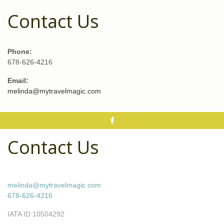
Contact Us
Phone:
678-626-4216
Email:
melinda@mytravelmagic.com
Contact Us
melinda@mytravelmagic.com
678-626-4216
IATA ID 10504292