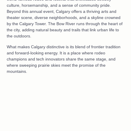
culture, horsemanship, and a sense of community pride.
Beyond this annual event, Calgary offers a thriving arts and
theater scene, diverse neighborhoods, and a skyline crowned
by the Calgary Tower. The Bow River runs through the heart of
the city, adding natural beauty and trails that link urban life to
the outdoors.
What makes Calgary distinctive is its blend of frontier tradition
and forward-looking energy. It is a place where rodeo
champions and tech innovators share the same stage, and
where sweeping prairie skies meet the promise of the
mountains.