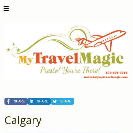
Calgary