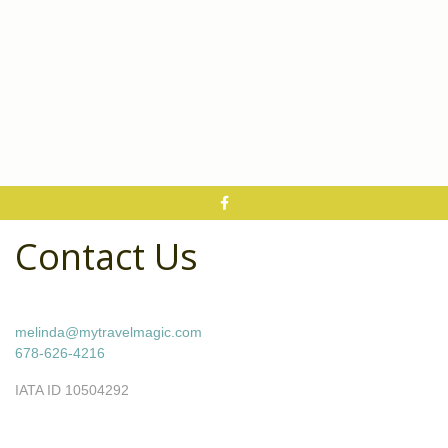
Contact Us
melinda@mytravelmagic.com
678-626-4216
IATA ID 10504292