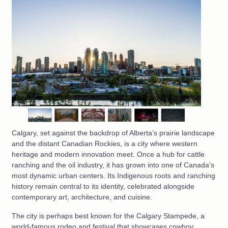
Calgary, set against the backdrop of Alberta’s prairie landscape
and the distant Canadian Rockies, is a city where western
heritage and modern innovation meet. Once a hub for cattle
ranching and the oil industry, it has grown into one of Canada’s
most dynamic urban centers. Its Indigenous roots and ranching
history remain central to its identity, celebrated alongside
contemporary art, architecture, and cuisine.
The city is perhaps best known for the Calgary Stampede, a
world-famous rodeo and festival that showcases cowboy