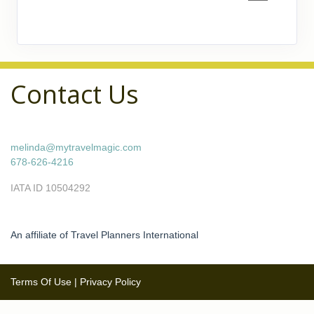
Contact Us
melinda@mytravelmagic.com
678-626-4216
IATA ID 10504292
An affiliate of Travel Planners International
Terms Of Use
|
Privacy Policy