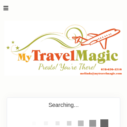
Searching...