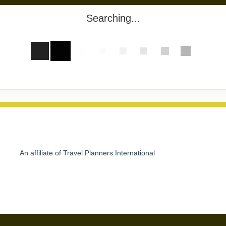
Searching...
An affiliate of Travel Planners International