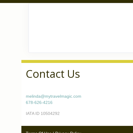
Contact Us
melinda@mytravelmagic.com
678-626-4216
IATA ID 10504292