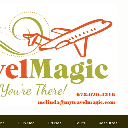
ons
Club Med
Cruises
Tours
Resources