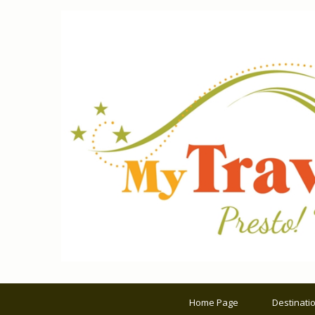
Home Page
Destinati