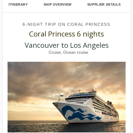
ITINERARY
SHIP OVERVIEW
SUPPLIER DETAILS
6-NIGHT TRIP
ON
CORAL PRINCESS
Coral Princess 6 nights
Vancouver to Los Angeles
Cruise, Ocean cruise