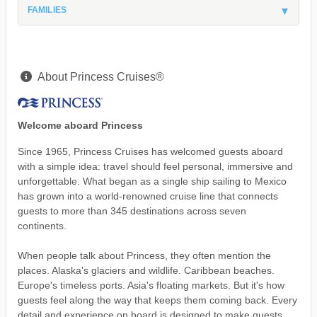
FAMILIES
About Princess Cruises®
Welcome aboard Princess
Since 1965, Princess Cruises has welcomed guests aboard
with a simple idea: travel should feel personal, immersive and
unforgettable. What began as a single ship sailing to Mexico
has grown into a world-renowned cruise line that connects
guests to more than 345 destinations across seven
continents.
When people talk about Princess, they often mention the
places. Alaska's glaciers and wildlife. Caribbean beaches.
Europe's timeless ports. Asia's floating markets. But it's how
guests feel along the way that keeps them coming back. Every
detail and experience on board is designed to make guests