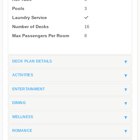
Pools
3
Laundry Service
Number of Decks
16
Max Passengers Per Room
8
DECK PLAN DETAILS
ACTIVITIES
ENTERTAINMENT
DINING
WELLNESS
ROMANCE