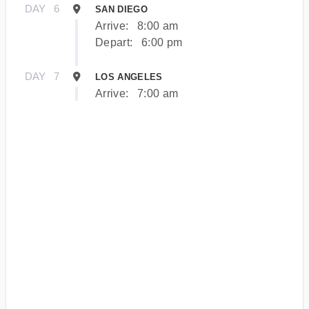
DAY
6
SAN DIEGO
Arrive:
8:00 am
Depart:
6:00 pm
DAY
7
LOS ANGELES
Arrive:
7:00 am