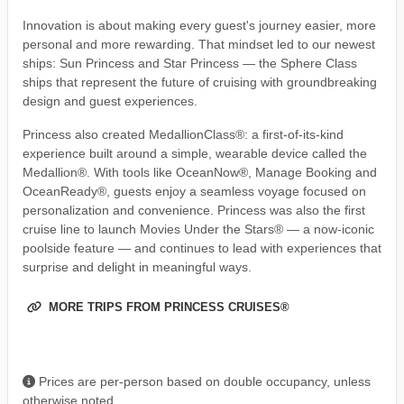
Innovation is about making every guest's journey easier, more
personal and more rewarding. That mindset led to our newest
ships: Sun Princess and Star Princess — the Sphere Class
ships that represent the future of cruising with groundbreaking
design and guest experiences.
Princess also created MedallionClass®: a first-of-its-kind
experience built around a simple, wearable device called the
Medallion®. With tools like OceanNow®, Manage Booking and
OceanReady®, guests enjoy a seamless voyage focused on
personalization and convenience. Princess was also the first
cruise line to launch Movies Under the Stars® — a now-iconic
poolside feature — and continues to lead with experiences that
surprise and delight in meaningful ways.
MORE TRIPS FROM PRINCESS CRUISES®
Prices are per-person based on double occupancy, unless
otherwise noted.