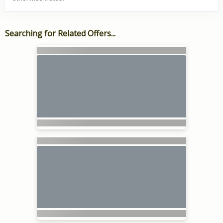
Searching for Related Offers...