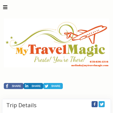
Trip Details