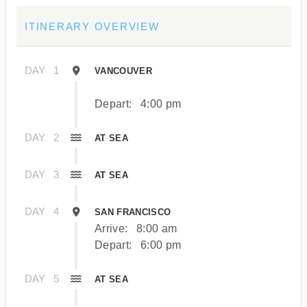
ITINERARY OVERVIEW
DAY
1
VANCOUVER
Depart:
4:00 pm
DAY
2
AT SEA
DAY
3
AT SEA
DAY
4
SAN FRANCISCO
Arrive:
8:00 am
Depart:
6:00 pm
DAY
5
AT SEA