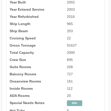
Year Built
2002
Year Entered Service
2003
Year Refurbished
2016
Ship Length
965
Ship Beam
203
Cruising Speed
22
Gross Tonnage
91627
Total Capacity
2000
Crew Size
895
Suite Rooms
208
Balcony Rooms
727
Oceanview Rooms
161
Inside Rooms
112
ADA Rooms
20
Special Needs Notes
Info
Hot Tubs
5