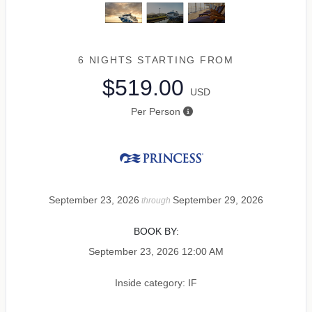
6 NIGHTS
STARTING FROM
$519.00
USD
Per Person
September 23, 2026
September 29, 2026
through
BOOK BY:
September 23, 2026
12:00 AM
Inside category: IF