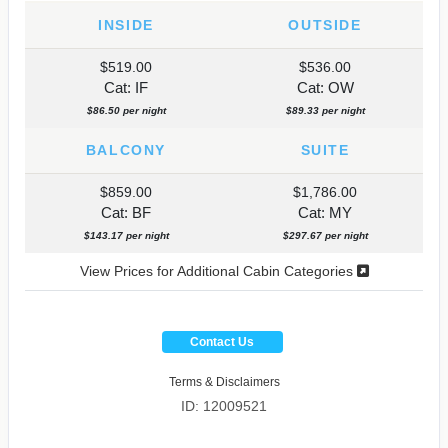
INSIDE
OUTSIDE
$519.00
$536.00
Cat: IF
Cat: OW
$86.50 per night
$89.33 per night
BALCONY
SUITE
$859.00
$1,786.00
Cat: BF
Cat: MY
$143.17 per night
$297.67 per night
View Prices for Additional Cabin Categories
Contact Us
Terms & Disclaimers
ID: 12009521