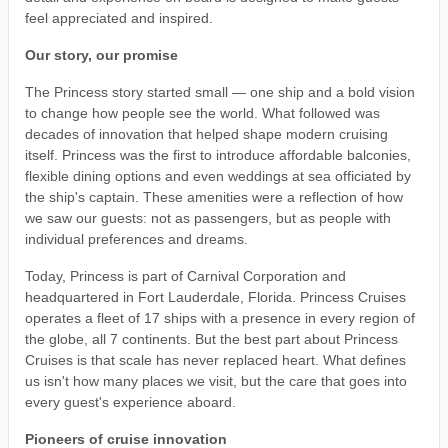
feel appreciated and inspired.
Our story, our promise
The Princess story started small — one ship and a bold vision
to change how people see the world. What followed was
decades of innovation that helped shape modern cruising
itself. Princess was the first to introduce affordable balconies,
flexible dining options and even weddings at sea officiated by
the ship's captain. These amenities were a reflection of how
we saw our guests: not as passengers, but as people with
individual preferences and dreams.
Today, Princess is part of Carnival Corporation and
headquartered in Fort Lauderdale, Florida. Princess Cruises
operates a fleet of 17 ships with a presence in every region of
the globe, all 7 continents. But the best part about Princess
Cruises is that scale has never replaced heart. What defines
us isn't how many places we visit, but the care that goes into
every guest's experience aboard.
Pioneers of cruise innovation