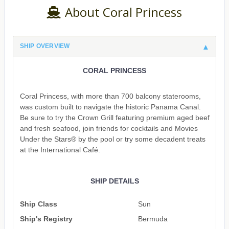
About Coral Princess
SHIP OVERVIEW
CORAL PRINCESS
Coral Princess, with more than 700 balcony staterooms,
was custom built to navigate the historic Panama Canal.
Be sure to try the Crown Grill featuring premium aged beef
and fresh seafood, join friends for cocktails and Movies
Under the Stars® by the pool or try some decadent treats
at the International Café.
SHIP DETAILS
Ship Class
Sun
Ship's Registry
Bermuda