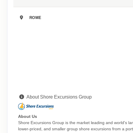
ROME
About Shore Excursions Group
About Us
Shore Excursions Group is the market leading and world's la
lower-priced, and smaller group shore excursions from a portf