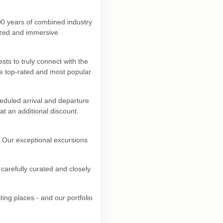
00 years of combined industry
lized and immersive
sts to truly connect with the
he top-rated and most popular
eduled arrival and departure
at an additional discount.
. Our exceptional excursions
carefully curated and closely
ing places - and our portfolio