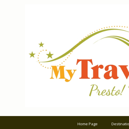
Home Page
Destinati