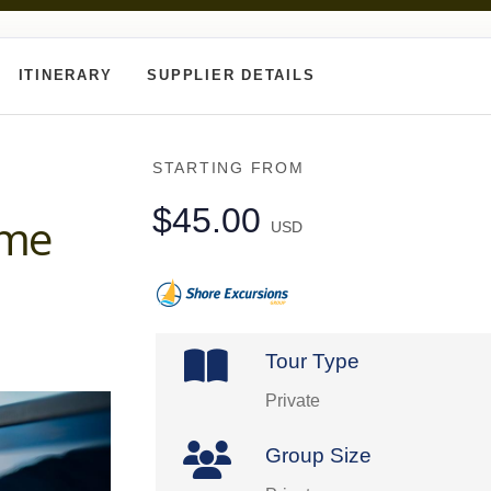
ITINERARY
SUPPLIER DETAILS
STARTING FROM
$45.00
ome
USD
Tour Type
Private
Group Size