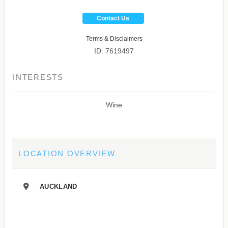
Contact Us
Terms & Disclaimers
ID: 7619497
INTERESTS
Wine
LOCATION OVERVIEW
AUCKLAND