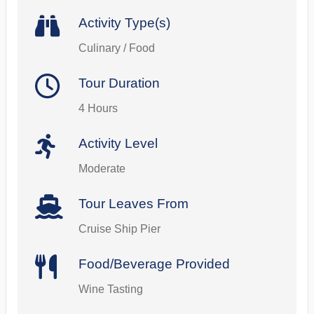
Activity Type(s)
Culinary / Food
Tour Duration
4 Hours
Activity Level
Moderate
Tour Leaves From
Cruise Ship Pier
Food/Beverage Provided
Wine Tasting