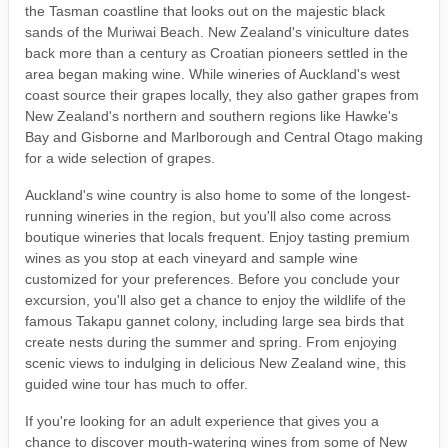
the Tasman coastline that looks out on the majestic black
sands of the Muriwai Beach. New Zealand's viniculture dates
back more than a century as Croatian pioneers settled in the
area began making wine. While wineries of Auckland's west
coast source their grapes locally, they also gather grapes from
New Zealand's northern and southern regions like Hawke's
Bay and Gisborne and Marlborough and Central Otago making
for a wide selection of grapes.
Auckland's wine country is also home to some of the longest-
running wineries in the region, but you'll also come across
boutique wineries that locals frequent. Enjoy tasting premium
wines as you stop at each vineyard and sample wine
customized for your preferences. Before you conclude your
excursion, you'll also get a chance to enjoy the wildlife of the
famous Takapu gannet colony, including large sea birds that
create nests during the summer and spring. From enjoying
scenic views to indulging in delicious New Zealand wine, this
guided wine tour has much to offer.
If you're looking for an adult experience that gives you a
chance to discover mouth-watering wines from some of New