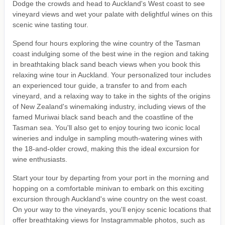
Dodge the crowds and head to Auckland's West coast to see
vineyard views and wet your palate with delightful wines on this
scenic wine tasting tour.
Spend four hours exploring the wine country of the Tasman
coast indulging some of the best wine in the region and taking
in breathtaking black sand beach views when you book this
relaxing wine tour in Auckland. Your personalized tour includes
an experienced tour guide, a transfer to and from each
vineyard, and a relaxing way to take in the sights of the origins
of New Zealand's winemaking industry, including views of the
famed Muriwai black sand beach and the coastline of the
Tasman sea. You'll also get to enjoy touring two iconic local
wineries and indulge in sampling mouth-watering wines with
the 18-and-older crowd, making this the ideal excursion for
wine enthusiasts.
Start your tour by departing from your port in the morning and
hopping on a comfortable minivan to embark on this exciting
excursion through Auckland's wine country on the west coast.
On your way to the vineyards, you'll enjoy scenic locations that
offer breathtaking views for Instagrammable photos, such as