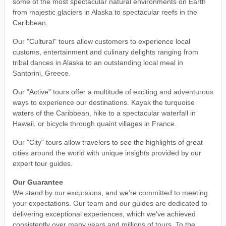
some of the most spectacular natural environments on Earth
from majestic glaciers in Alaska to spectacular reefs in the
Caribbean.
Our "Cultural" tours allow customers to experience local
customs, entertainment and culinary delights ranging from
tribal dances in Alaska to an outstanding local meal in
Santorini, Greece.
Our "Active" tours offer a multitude of exciting and adventurous
ways to experience our destinations. Kayak the turquoise
waters of the Caribbean, hike to a spectacular waterfall in
Hawaii, or bicycle through quaint villages in France.
Our "City" tours allow travelers to see the highlights of great
cities around the world with unique insights provided by our
expert tour guides.
Our Guarantee
We stand by our excursions, and we're committed to meeting
your expectations. Our team and our guides are dedicated to
delivering exceptional experiences, which we've achieved
consistently over many years and millions of tours. To the