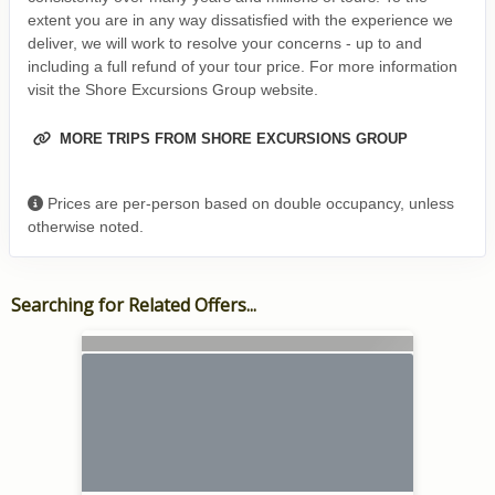
extent you are in any way dissatisfied with the experience we
deliver, we will work to resolve your concerns - up to and
including a full refund of your tour price. For more information
visit the Shore Excursions Group website.
MORE TRIPS FROM SHORE EXCURSIONS GROUP
Prices are per-person based on double occupancy, unless
otherwise noted.
Searching for Related Offers...