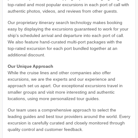
top-rated and most popular excursions in each port of call with
authentic photos, videos, and reviews from other guests.
Our proprietary itinerary search technology makes booking
easy by displaying the excursions guaranteed to work for your
ship's scheduled arrival and departure into each port of call.
We also feature hand-curated multi-port packages with the
top-rated excursion for each port bundled together at an
additional discount.
Our Unique Approach
While the cruise lines and other companies also offer
excursions, we are the experts and our experience and
approach set us apart. Our exceptional excursions travel in
smaller groups and visit more interesting and authentic
locations, using more personalized tour guides.
Our team uses a comprehensive approach to select the
leading guides and best tour providers around the world. Every
excursion is carefully curated and closely monitored through
quality control and customer feedback.