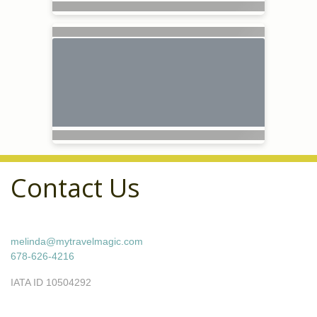
Contact Us
melinda@mytravelmagic.com
678-626-4216
IATA ID 10504292