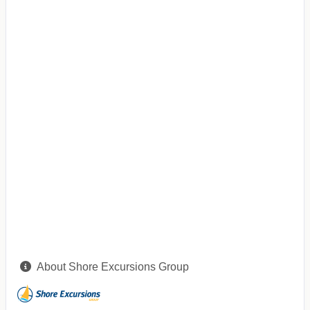
About Shore Excursions Group