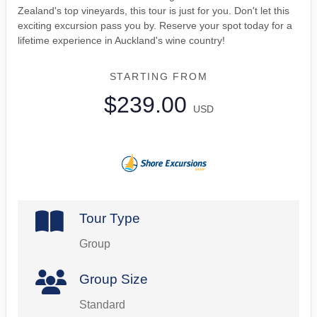
Zealand's top vineyards, this tour is just for you. Don't let this
exciting excursion pass you by. Reserve your spot today for a
lifetime experience in Auckland's wine country!
STARTING FROM
$239.00
USD
Tour Type
Group
Group Size
Standard