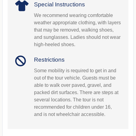
Special Instructions
We recommend wearing comfortable
weather appropriate clothing, with layers
that may be removed, walking shoes,
and sunglasses. Ladies should not wear
high-heeled shoes.
Restrictions
Some mobility is required to get in and
out of the tour vehicle. Guests must be
able to walk over paved, gravel, and
packed dirt surfaces. There are steps at
several locations. The tour is not
recommended for children under 16,
and is not wheelchair accessible.