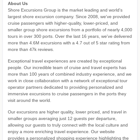
About Us
Shore Excursions Group is the market leading and world's
largest shore excursion company. Since 2008, we've provided
cruise passengers with higher-quality, lower-priced, and
smaller group shore excursions from a portfolio of nearly 4,000
tours in over 300 ports. Over the last 16 years, we've delivered
more than 4.6M excursions with a 4.7 out of 5 star rating from
more than 47k reviews.
Exceptional travel experiences are created by exceptional
people. Our incredible team of cruise and travel experts has
more than 100 years of combined industry experience, and we
work in close collaboration with a network of exceptional tour
operator partners dedicated to providing personalized and
immersive excursions to cruise passengers in the ports they
visit around the world.
Our excursions are higher quality, lower priced, and travel in
smaller groups averaging just 12 guests per departure,
allowing our guests to truly connect with the local culture and
enjoy a more enriching travel experience. Our website
provides a personalized shopping experience highlighting the