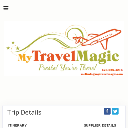
Trip Details
ITINERARY
SUPPLIER DETAILS