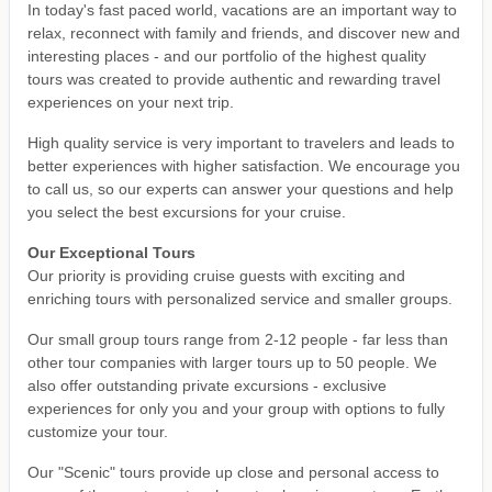
In today's fast paced world, vacations are an important way to
relax, reconnect with family and friends, and discover new and
interesting places - and our portfolio of the highest quality
tours was created to provide authentic and rewarding travel
experiences on your next trip.
High quality service is very important to travelers and leads to
better experiences with higher satisfaction. We encourage you
to call us, so our experts can answer your questions and help
you select the best excursions for your cruise.
Our Exceptional Tours
Our priority is providing cruise guests with exciting and
enriching tours with personalized service and smaller groups.
Our small group tours range from 2-12 people - far less than
other tour companies with larger tours up to 50 people. We
also offer outstanding private excursions - exclusive
experiences for only you and your group with options to fully
customize your tour.
Our "Scenic" tours provide up close and personal access to