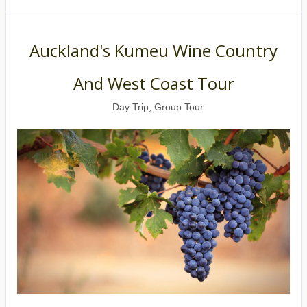
Auckland's Kumeu Wine Country
And West Coast Tour
Day Trip, Group Tour